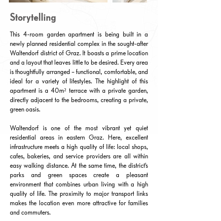
Storytelling
This 4-room garden apartment is being built in a
newly planned residential complex in the sought-after
Waltendorf district of Graz. It boasts a prime location
and a layout that leaves little to be desired. Every area
is thoughtfully arranged – functional, comfortable, and
ideal for a variety of lifestyles. The highlight of this
apartment is a 40m² terrace with a private garden,
directly adjacent to the bedrooms, creating a private,
green oasis.
Waltendorf is one of the most vibrant yet quiet
residential areas in eastern Graz. Here, excellent
infrastructure meets a high quality of life: local shops,
cafes, bakeries, and service providers are all within
easy walking distance. At the same time, the district's
parks and green spaces create a pleasant
environment that combines urban living with a high
quality of life. The proximity to major transport links
makes the location even more attractive for families
and commuters.