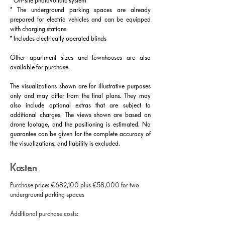
* On-site photovoltaic system
* The underground parking spaces are already
prepared for electric vehicles and can be equipped
with charging stations
* Includes electrically operated blinds
Other apartment sizes and townhouses are also
available for purchase.
The visualizations shown are for illustrative purposes
only and may differ from the final plans. They may
also include optional extras that are subject to
additional charges. The views shown are based on
drone footage, and the positioning is estimated. No
guarantee can be given for the complete accuracy of
the visualizations, and liability is excluded.
Kosten
Purchase price: €682,100 plus €58,000 for two
underground parking spaces
Additional purchase costs: