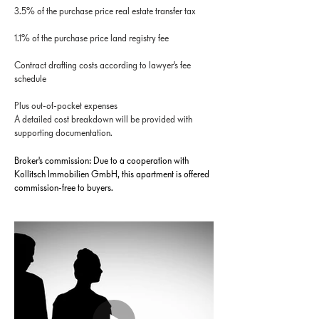
3.5% of the purchase price real estate transfer tax
1.1% of the purchase price land registry fee
Contract drafting costs according to lawyer's fee
schedule
Plus out-of-pocket expenses
A detailed cost breakdown will be provided with
supporting documentation.
Broker's commission: Due to a cooperation with
Kollitsch Immobilien GmbH, this apartment is offered
commission-free to buyers.