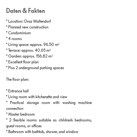
Daten & Fakten
* Location: Graz Waltendorf
* Planned new construction
* Condominium
* 4 rooms
* Living space: approx. 96.50 m²
* Terrace: approx. 40.65 m²
* Garden: approx. 156.82 m²
* Excellent floor plan
* Plus 2 underground parking spaces
The floor plan:
* Entrance hall
* Living room with kitchenette and view
* Practical storage room with washing machine
connection
* Master bedroom
* 2 flexible rooms suitable as children's bedrooms,
guest rooms, or offices
* Bathroom with bathtub, shower, and window