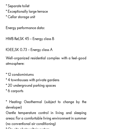
* Separate toilet
* Exceptionally large terrace
* Cellar storage unit
Energy performance data:
HWB Ref,SK 45 – Energy class B
fGEE,SK 0.73 – Energy class A
Well-organized residential complex with a feel-good
atmosphere:
* 12 condominiums
* 4 townhouses with private gardens
* 20 underground parking spaces
* 6 carports
* Heating: Geothermal (subject to change by the
developer)
Gentle temperature control in living and sleeping
areas: For a comfortable living environment in summer
(no conventional air conditioning)