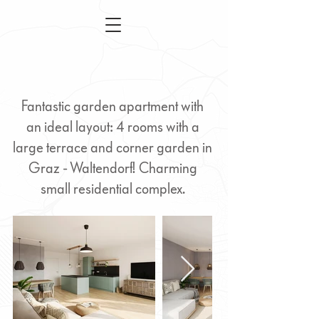
Fantastic garden apartment with
an ideal layout: 4 rooms with a
large terrace and corner garden in
Graz - Waltendorf! Charming
small residential complex.
4-room apartment with
garden - Waltendorf Graz