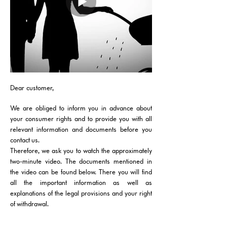
Dear customer,
We are obliged to inform you in advance about
your consumer rights and to provide you with all
relevant information and documents before you
contact us.
Therefore, we ask you to watch the approximately
two-minute video. The documents mentioned in
the video can be found below. There you will find
all the important information as well as
explanations of the legal provisions and your right
of withdrawal.